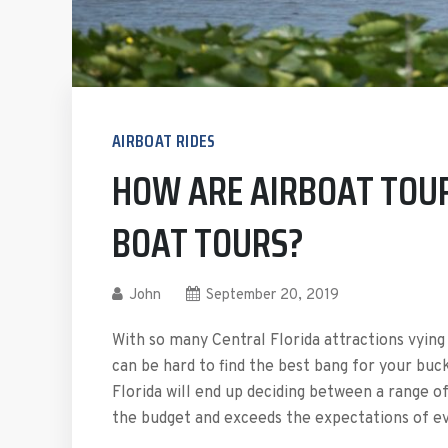
AIRBOAT RIDES
HOW ARE AIRBOAT TOUR
BOAT TOURS?
John
September 20, 2019
With so many Central Florida attractions vying 
can be hard to find the best bang for your buc
Florida will end up deciding between a range o
the budget and exceeds the expectations of ev