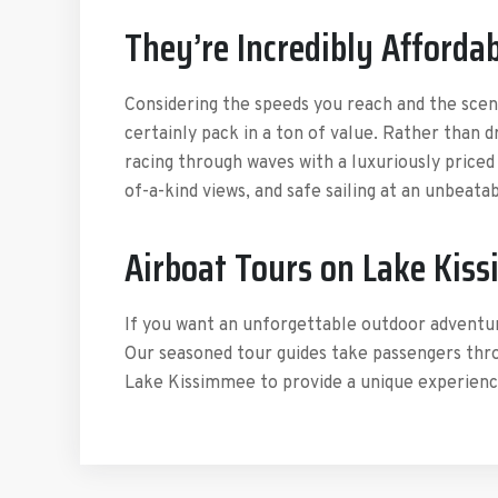
They’re Incredibly Afforda
Considering the speeds you reach and the scen
certainly pack in a ton of value. Rather than 
racing through waves with a luxuriously priced
of-a-kind views, and safe sailing at an unbeatab
Airboat Tours on Lake Kis
If you want an unforgettable outdoor adventu
Our seasoned tour guides take passengers thr
Lake Kissimmee to provide a unique experience