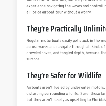
waters throw their way, but they’re also a saf
experience navigating the waves and controllin
a Florida airboat tour without a worry.
They’re Practically Unlimi
Regular motorboats easily get stuck in the mu
across waves and navigate through all kinds of
crowded coves, and tangled depth, because the
surface.
They’re Safer for Wildlife
Airboats aren’t fueled by underwater motors,
disturbing surrounding wildlife. Sure, these l
but they aren’t nearly as upsetting to Florida