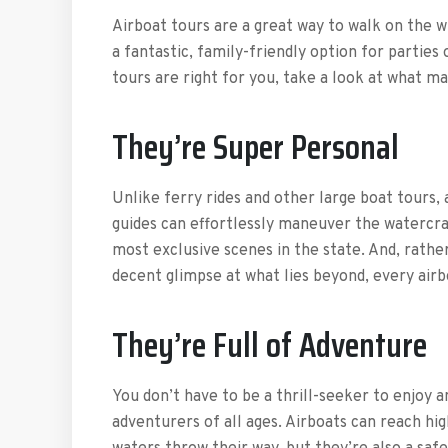
Airboat tours are a great way to walk on the w
a fantastic, family-friendly option for parties 
tours are right for you, take a look at what m
They’re Super Personal
Unlike ferry rides and other large boat tours, 
guides can effortlessly maneuver the watercra
most exclusive scenes in the state. And, rather
decent glimpse at what lies beyond, every air
They’re Full of Adventure
You don’t have to be a thrill-seeker to enjoy a
adventurers of all ages. Airboats can reach hig