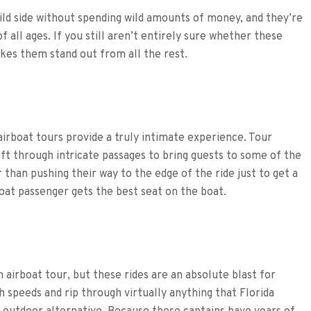
ild side without spending wild amounts of money, and they’re
of all ages. If you still aren’t entirely sure whether these
akes them stand out from all the rest.
airboat tours provide a truly intimate experience. Tour
ft through intricate passages to bring guests to some of the
 than pushing their way to the edge of the ride just to get a
boat passenger gets the best seat on the boat.
n airboat tour, but these rides are an absolute blast for
h speeds and rip through virtually anything that Florida