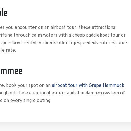
ble
es you encounter on an airboat tour, these attractions
drifting through calm waters with a cheap paddleboat tour or
 speedboat rental, airboats offer top-speed adventures, one-
le rate.
simmee
re, book your spot on an
airboat tour with Grape Hammock
.
oughout the exceptional waters and abundant ecosystem of
 on every single outing.