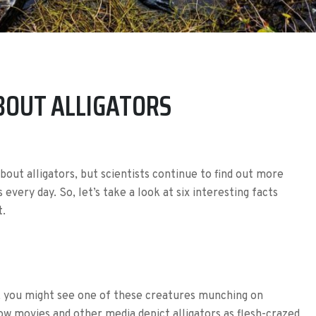
ABOUT ALLIGATORS
bout alligators, but scientists continue to find out more
every day. So, let’s take a look at six interesting facts
t.
r, you might see one of these creatures munching on
how movies and other media depict alligators as flesh-crazed