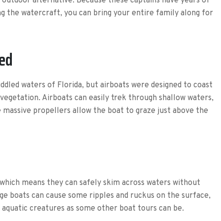
e outdoor alternative. Because these captains have years of
g the watercraft, you can bring your entire family along for
ted
ddled waters of Florida, but airboats were designed to coast
 vegetation. Airboats can easily trek through shallow waters,
 massive propellers allow the boat to graze just above the
 which means they can safely skim across waters without
arge boats can cause some ripples and ruckus on the surface,
’s aquatic creatures as some other boat tours can be.