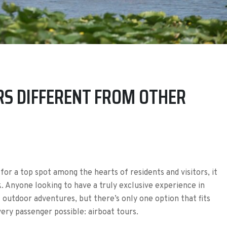
S DIFFERENT FROM OTHER
for a top spot among the hearts of residents and visitors, it
k. Anyone looking to have a truly exclusive experience in
f outdoor adventures, but there’s only one option that fits
ery passenger possible: airboat tours.