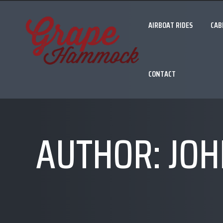
AIRBOAT RIDES
CAB
CONTACT
AUTHOR:
JOH