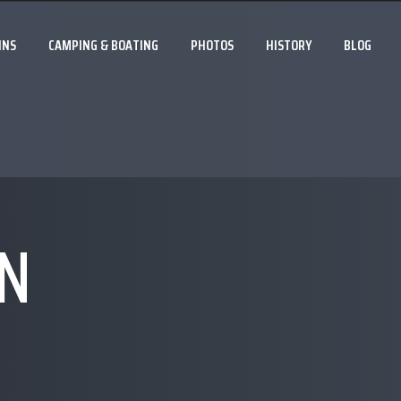
INS
CAMPING & BOATING
PHOTOS
HISTORY
BLOG
N