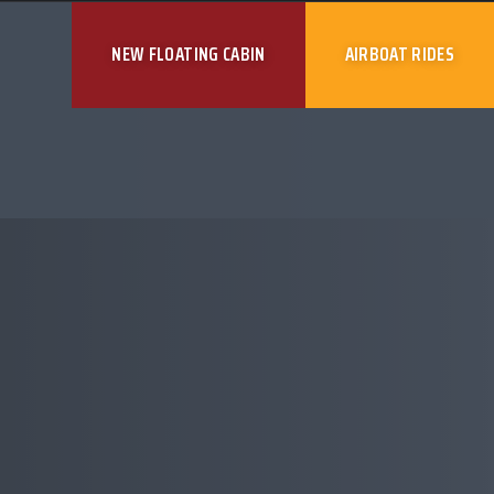
NEW FLOATING CABIN
AIRBOAT RIDES