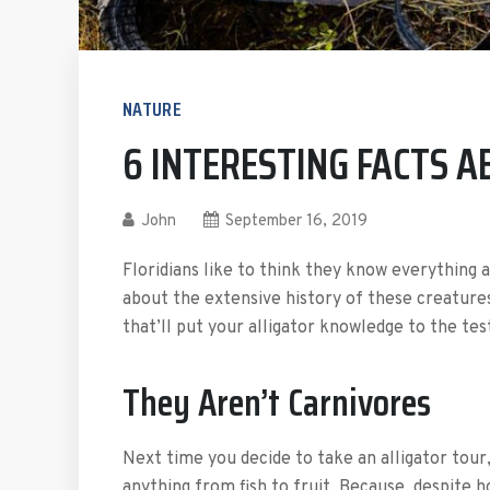
NATURE
6 INTERESTING FACTS 
John
September 16, 2019
Floridians like to think they know everything a
about the extensive history of these creatures 
that’ll put your alligator knowledge to the tes
They Aren’t Carnivores
Next time you decide to take an alligator tou
anything from fish to fruit. Because, despite 