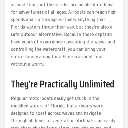
airboat tour, but these rides are an absolute blast
for adventurers of all ages. Airboats can reach high
speeds and rip through virtually anything that
Florida waters throw their way, but they’re also a
safe outdoor alternative. Because these captains
have years of experience navigating the waves and
controlling the watercraft, you can bring your
entire family along for a Florida airboat tour
without a worry.
They’re Practically Unlimited
Regular motorboats easily get stuck in the
muddled waters of Florida, but airboats were
designed to coast across waves and navigate
through all kinds of vegetation. Airboats can easily