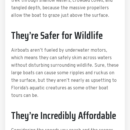
trek through shallow waters, crowded coves, and
tangled depth, because the massive propellers
allow the boat to graze just above the surface.
They’re Safer for Wildlife
Airboats aren’t fueled by underwater motors,
which means they can safely skim across waters
without disturbing surrounding wildlife. Sure, these
large boats can cause some ripples and ruckus on
the surface, but they aren’t nearly as upsetting to
Florida’s aquatic creatures as some other boat
tours can be.
They’re Incredibly Affordable