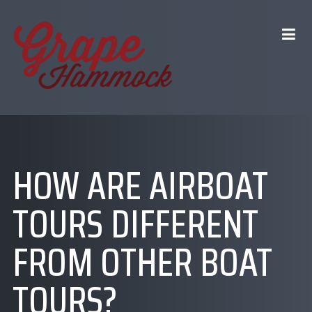
HOW ARE AIRBOAT
TOURS DIFFERENT
FROM OTHER BOAT
TOURS?