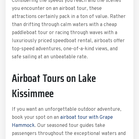
Considering the speeds you reach and the scenes
you encounter on an airboat tour, these
attractions certainly pack in a ton of value. Rather
than drifting through calm waters with a cheap
paddleboat tour or racing through waves with a
luxuriously priced speedboat rental, airboats offer
top-speed adventures, one-of-a-kind views, and
safe sailing at an unbeatable rate.
Airboat Tours on Lake
Kissimmee
If you want an unforgettable outdoor adventure,
book your spot on an
airboat tour with Grape
Hammock
. Our seasoned tour guides take
passengers throughout the exceptional waters and