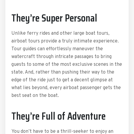
They’re Super Personal
Unlike ferry rides and other large boat tours,
airboat tours provide a truly intimate experience.
Tour guides can effortlessly maneuver the
watercraft through intricate passages to bring
guests to some of the most exclusive scenes in the
state. And, rather than pushing their way to the
edge of the ride just to get a decent glimpse at
what lies beyond, every airboat passenger gets the
best seat on the boat.
They’re Full of Adventure
You don’t have to be a thrill-seeker to enjoy an