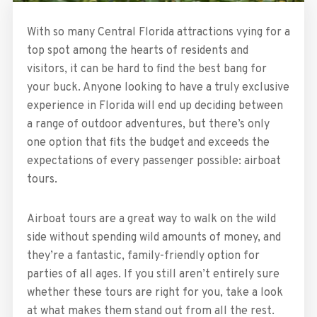
With so many Central Florida attractions vying for a
top spot among the hearts of residents and
visitors, it can be hard to find the best bang for
your buck. Anyone looking to have a truly exclusive
experience in Florida will end up deciding between
a range of outdoor adventures, but there’s only
one option that fits the budget and exceeds the
expectations of every passenger possible: airboat
tours.
Airboat tours are a great way to walk on the wild
side without spending wild amounts of money, and
they’re a fantastic, family-friendly option for
parties of all ages. If you still aren’t entirely sure
whether these tours are right for you, take a look
at what makes them stand out from all the rest.