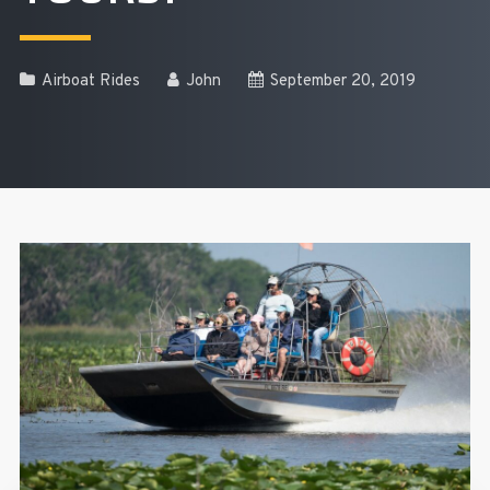
Airboat Rides
John
September 20, 2019