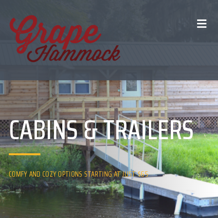
CABINS & TRAILERS
COMFY AND COZY OPTIONS STARTING AT JUST $65