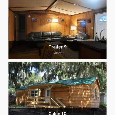
Trailer 9
Trailers
Cabin 10