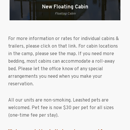
New Floating Cabin
Floating Cabin
For more information or rates for individual cabins &
trailers, please click on that link. For cabin locations
in the camp, please see the map. If you need more
bedding, most cabins can accommodate a roll-away
bed. Please let the office know of any special
arrangements you need when you make your
reservation.
All our units are non-smoking. Leashed pets are
welcomed. Pet fee is now $30 per pet for all sizes
(one-time fee per stay).