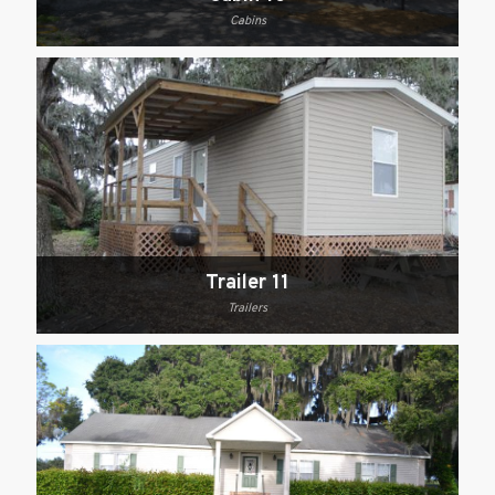
Cabins
Trailer 11
Trailers