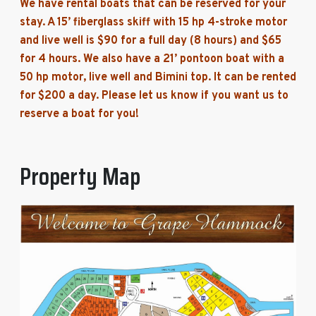
We have rental boats that can be reserved for your
stay. A 15’ fiberglass skiff with 15 hp 4-stroke motor
and live well is $90 for a full day (8 hours) and $65
for 4 hours. We also have a 21’ pontoon boat with a
50 hp motor, live well and Bimini top. It can be rented
for $200 a day. Please let us know if you want us to
reserve a boat for you!
Property Map