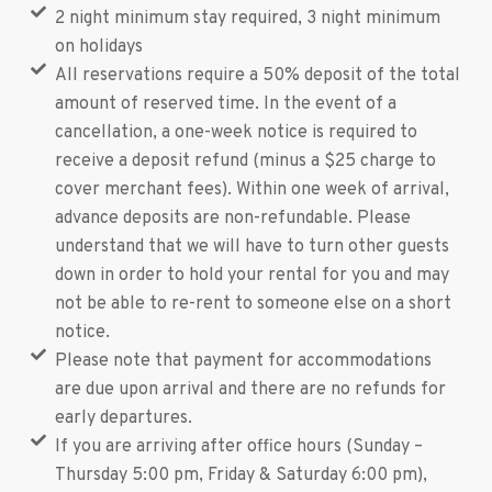
2 night minimum stay required, 3 night minimum
on holidays
All reservations require a 50% deposit of the total
amount of reserved time. In the event of a
cancellation, a one-week notice is required to
receive a deposit refund (minus a $25 charge to
cover merchant fees). Within one week of arrival,
advance deposits are non-refundable. Please
understand that we will have to turn other guests
down in order to hold your rental for you and may
not be able to re-rent to someone else on a short
notice.
Please note that payment for accommodations
are due upon arrival and there are no refunds for
early departures.
If you are arriving after office hours (Sunday –
Thursday 5:00 pm, Friday & Saturday 6:00 pm),