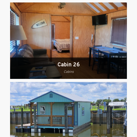
Cabin 26
Cabins