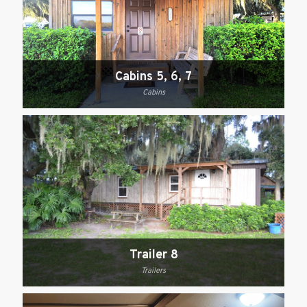
Cabins 5, 6, 7
Cabins
Trailer 8
Trailers