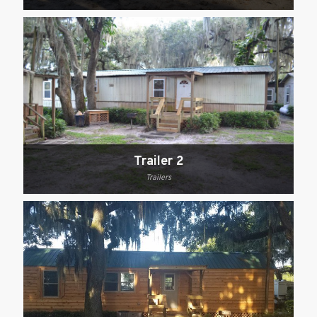
Trailer 2
Trailers