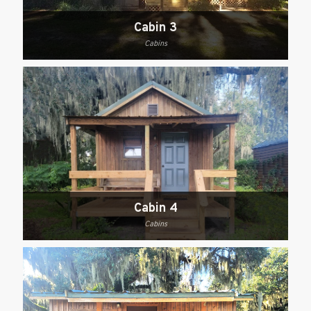
Cabin 3
Cabins
Cabin 4
Cabins