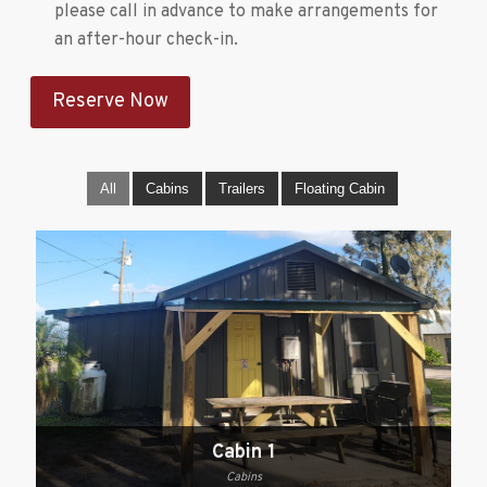
please call in advance to make arrangements for
an after-hour check-in.
Reserve Now
All
Cabins
Trailers
Floating Cabin
Cabin 1
Cabins