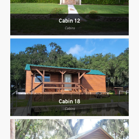
Cabin 12
Cabins
Cabin 18
Cabins