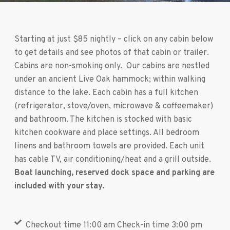
Starting at just $85 nightly – click on any cabin below
to get details and see photos of that cabin or trailer.
Cabins are non-smoking only. Our cabins are nestled
under an ancient Live Oak hammock; within walking
distance to the lake. Each cabin has a full kitchen
(refrigerator, stove/oven, microwave & coffeemaker)
and bathroom. The kitchen is stocked with basic
kitchen cookware and place settings. All bedroom
linens and bathroom towels are provided. Each unit
has cable TV, air conditioning/heat and a grill outside.
Boat launching, reserved dock space and parking are
included with your stay.
Checkout time 11:00 am Check-in time 3:00 pm