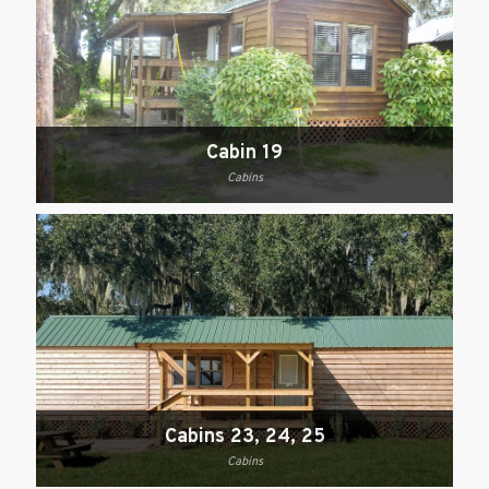
Cabin 19
Cabins
Cabins 23, 24, 25
Cabins