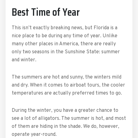
Best Time of Year
This isn’t exactly breaking news, but Florida is a
nice place to be during any time of year. Unlike
many other places in America, there are really
only two seasons in the Sunshine State: summer
and winter.
The summers are hot and sunny, the winters mild
and dry. When it comes to airboat tours, the cooler
temperatures are actually preferred times to go.
During the winter, you have a greater chance to
see a lot of alligators. The summer is hot, and most
of them are hiding in the shade. We do, however,
operate year-round.