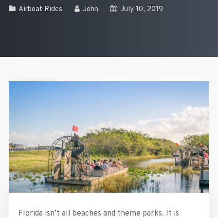
Airboat Rides
John
July 10, 2019
Florida isn’t all beaches and theme parks. It is