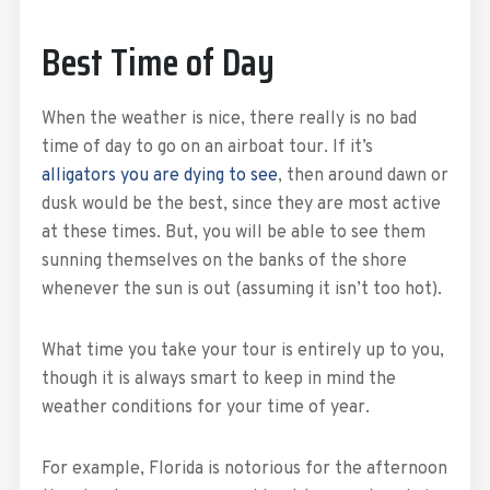
Best Time of Day
When the weather is nice, there really is no bad
time of day to go on an airboat tour. If it’s
alligators you are dying to see
, then around dawn or
dusk would be the best, since they are most active
at these times. But, you will be able to see them
sunning themselves on the banks of the shore
whenever the sun is out (assuming it isn’t too hot).
What time you take your tour is entirely up to you,
though it is always smart to keep in mind the
weather conditions for your time of year.
For example, Florida is notorious for the afternoon