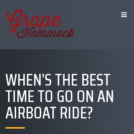
WHEN’S THE BEST
TIME TO GO ON AN
AIRBOAT RIDE?