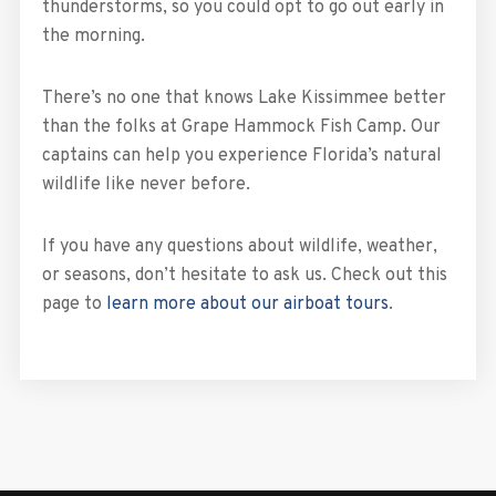
thunderstorms, so you could opt to go out early in
the morning.
There’s no one that knows Lake Kissimmee better
than the folks at Grape Hammock Fish Camp. Our
captains can help you experience Florida’s natural
wildlife like never before.
If you have any questions about wildlife, weather,
or seasons, don’t hesitate to ask us. Check out this
page to
learn more about our airboat tours
.