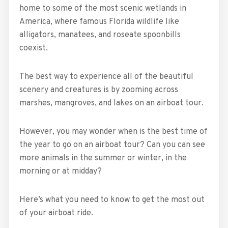
home to some of the most scenic wetlands in
America, where famous Florida wildlife like
alligators, manatees, and roseate spoonbills
coexist.
The best way to experience all of the beautiful
scenery and creatures is by zooming across
marshes, mangroves, and lakes on an airboat tour.
However, you may wonder when is the best time of
the year to go on an airboat tour? Can you can see
more animals in the summer or winter, in the
morning or at midday?
Here’s what you need to know to get the most out
of your airboat ride.