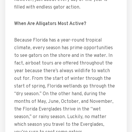
filled with endless gator action.
When Are Alligators Most Active?
Because Florida has a year-round tropical
climate, every season has prime opportunities
to see gators on the shore and in the water. In
fact, airboat tours are offered throughout the
year because there’s always wildlife to watch
out for. From the start of winter through the
start of spring, Florida wetlands go through the
“dry season.” On the other hand, during the
months of May, June, October, and November,
the Florida Everglades thrive in the “wet
season,” or rainy season. Luckily, no matter
which season you travel to the Everglades,