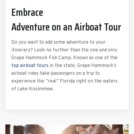
Embrace
Adventure on an Airboat Tour
Do you want to add some adventure to your
itinerary? Look no further than the one and only
Grape Hammock Fish Camp. Known as one of the
top airboat tours
in the state, Grape Hammock’s
airboat rides take passengers on a trip to
experience the “real” Florida right on the waters
of Lake Kissimmee.