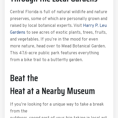
Central Florida is full of natural wildlife and nature
preserves, some of which are personally grown and
raised by local botanical experts. Visit
Harry P. Leu
Gardens
to see acres of exotic plants, trees, fruits,
and vegetables. If you’re in the mood for even
more nature, head over to Mead Botanical Garden.
This 47.6-acre public park features everything
from a bike trail to a butterfly garden.
Beat the
Heat at a Nearby Museum
If you’re looking for a unique way to take a break
from the