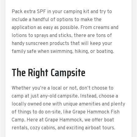
Pack extra SPF in your camping kit and try to
include a handful of options to make the
application as easy as possible. From creams and
lotions to sprays and sticks, there are tons of
handy sunscreen products that will keep your
family safe when swimming, hiking, or boating.
The Right Campsite
Whether you’re a local or not, don’t choose to
camp at just any-old campsite. Instead, choose a
locally owned one with unique amenities and plenty
of things to do on-site, like Grape Hammock Fish
Camp. Here at Grape Hammock, we offer boat
rentals, cozy cabins, and exciting airboat tours.