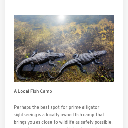
A Local Fish Camp
Perhaps the best spot for prime alligator
sightseeing is a locally owned fish camp that
brings you as close to wildlife as safely possible.