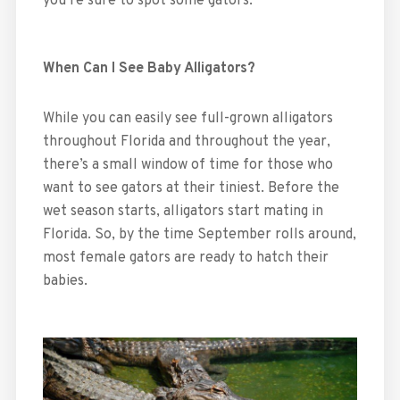
you’re sure to spot some gators.
When Can I See Baby Alligators?
While you can easily see full-grown alligators
throughout Florida and throughout the year,
there’s a small window of time for those who
want to see gators at their tiniest. Before the
wet season starts, alligators start mating in
Florida. So, by the time September rolls around,
most female gators are ready to hatch their
babies.