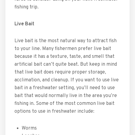
fishing trip.
Live Bait
Live bait is the most natural way to attract fish
to your line. Many fishermen prefer live bait
because it has a texture, taste, and smell that
artificial bait can’t quite beat. But keep in mind
that live bait does require proper storage,
acclimation, and cleanup. If you want to use live
bait in a freshwater setting, you’ll need to use
bait that would normally live in the area you’re
fishing in. Some of the most common live bait
options to use in freshwater include:
Worms