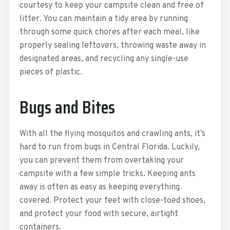
courtesy to keep your campsite clean and free of
litter. You can maintain a tidy area by running
through some quick chores after each meal, like
properly sealing leftovers, throwing waste away in
designated areas, and recycling any single-use
pieces of plastic.
Bugs and Bites
With all the flying mosquitos and crawling ants, it’s
hard to run from bugs in Central Florida. Luckily,
you can prevent them from overtaking your
campsite with a few simple tricks. Keeping ants
away is often as easy as keeping everything
covered. Protect your feet with close-toed shoes,
and protect your food with secure, airtight
containers.