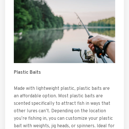
Plastic Baits
Made with lightweight plastic, plastic baits are
an affordable option. Most plastic baits are
scented specifically to attract fish in ways that
other lures can’t. Depending on the location
you’re fishing in, you can customize your plastic
bait with weights, jig heads, or spinners. Ideal for