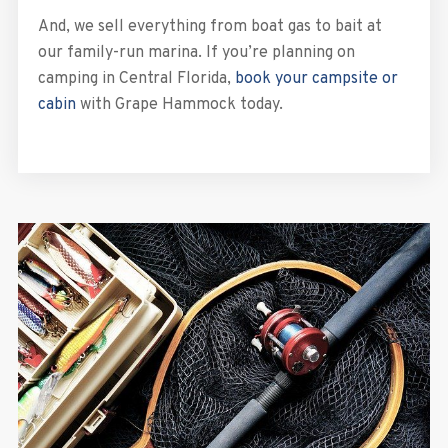
And, we sell everything from boat gas to bait at
our family-run marina. If you’re planning on
camping in Central Florida,
book your campsite or
cabin
with Grape Hammock today.