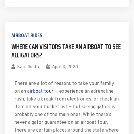
AIRBOAT RIDES
WHERE CAN VISITORS TAKE AN AIRBOAT TO SEE
ALLIGATORS?
Kate Smith
April 3, 2020
There are a lot of reasons to take your family
on an
airboat tour
— experience an adrenaline
rush, take a break from electronics, or check an
item off your bucket list — but seeing gators is
probably one of the main ones. While there’s
never a gator guarantee on an airboat tour,
there are certain places around the state where