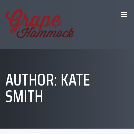
AUTHOR:
KATE
SMITH