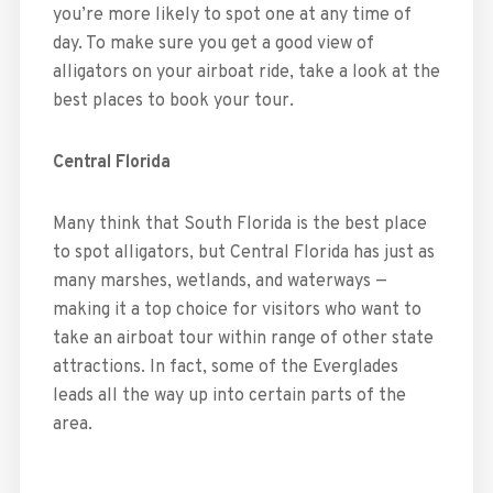
you’re more likely to spot one at any time of
day. To make sure you get a good view of
alligators on your airboat ride, take a look at the
best places to book your tour.
Central Florida
Many think that South Florida is the best place
to spot alligators, but Central Florida has just as
many marshes, wetlands, and waterways —
making it a top choice for visitors who want to
take an airboat tour within range of other state
attractions. In fact, some of the Everglades
leads all the way up into certain parts of the
area.