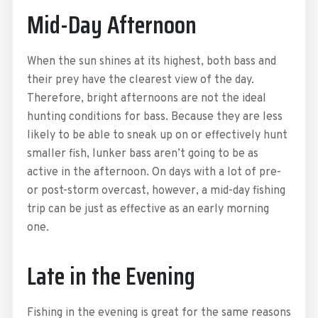
Mid-Day Afternoon
When the sun shines at its highest, both bass and
their prey have the clearest view of the day.
Therefore, bright afternoons are not the ideal
hunting conditions for bass. Because they are less
likely to be able to sneak up on or effectively hunt
smaller fish, lunker bass aren’t going to be as
active in the afternoon. On days with a lot of pre-
or post-storm overcast, however, a mid-day fishing
trip can be just as effective as an early morning
one.
Late in the Evening
Fishing in the evening is great for the same reasons