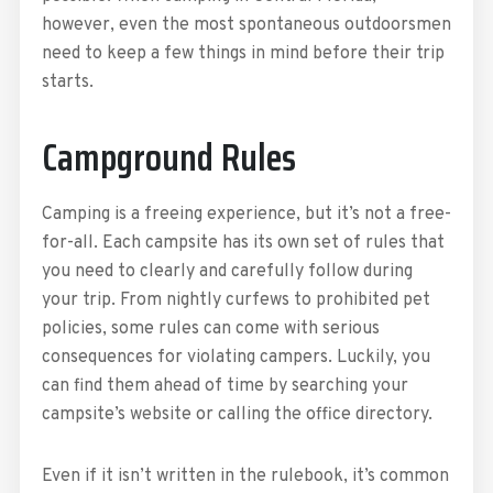
however, even the most spontaneous outdoorsmen
need to keep a few things in mind before their trip
starts.
Campground Rules
Camping is a freeing experience, but it’s not a free-
for-all. Each campsite has its own set of rules that
you need to clearly and carefully follow during
your trip. From nightly curfews to prohibited pet
policies, some rules can come with serious
consequences for violating campers. Luckily, you
can find them ahead of time by searching your
campsite’s website or calling the office directory.
Even if it isn’t written in the rulebook, it’s common