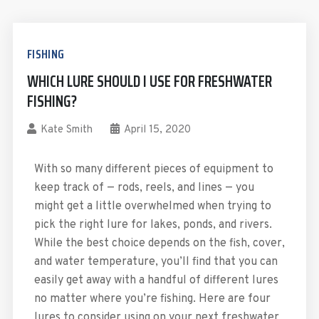
FISHING
WHICH LURE SHOULD I USE FOR FRESHWATER
FISHING?
Kate Smith
April 15, 2020
With so many different pieces of equipment to
keep track of — rods, reels, and lines — you
might get a little overwhelmed when trying to
pick the right lure for lakes, ponds, and rivers.
While the best choice depends on the fish, cover,
and water temperature, you’ll find that you can
easily get away with a handful of different lures
no matter where you’re fishing. Here are four
lures to consider using on your next freshwater