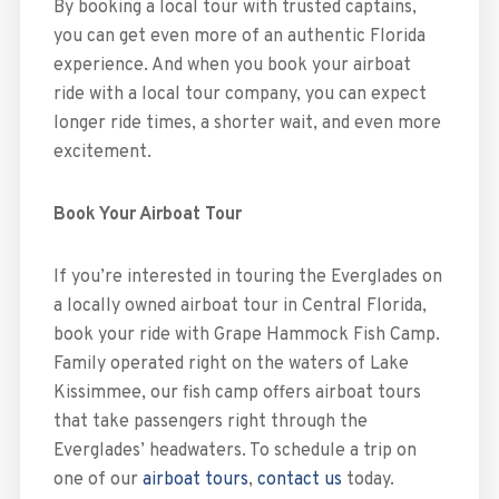
By booking a local tour with trusted captains,
you can get even more of an authentic Florida
experience. And when you book your airboat
ride with a local tour company, you can expect
longer ride times, a shorter wait, and even more
excitement.
Book Your Airboat Tour
If you’re interested in touring the Everglades on
a locally owned airboat tour in Central Florida,
book your ride with Grape Hammock Fish Camp.
Family operated right on the waters of Lake
Kissimmee, our fish camp offers airboat tours
that take passengers right through the
Everglades’ headwaters. To schedule a trip on
one of our
airboat tours
,
contact us
today.