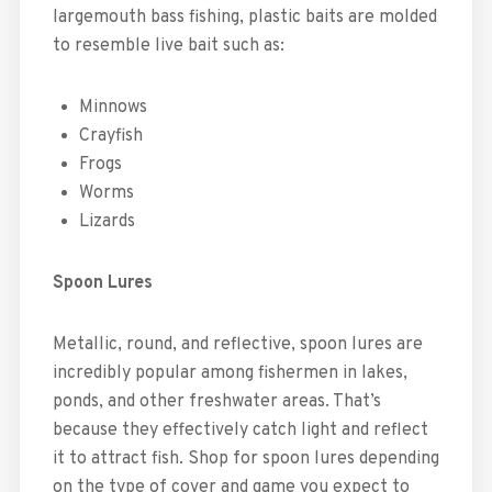
largemouth bass fishing, plastic baits are molded
to resemble live bait such as:
Minnows
Crayfish
Frogs
Worms
Lizards
Spoon Lures
Metallic, round, and reflective, spoon lures are
incredibly popular among fishermen in lakes,
ponds, and other freshwater areas. That’s
because they effectively catch light and reflect
it to attract fish. Shop for spoon lures depending
on the type of cover and game you expect to