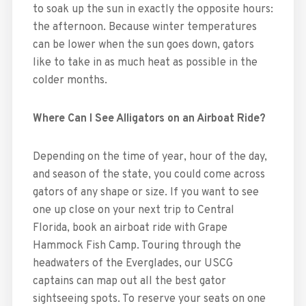
to soak up the sun in exactly the opposite hours:
the afternoon. Because winter temperatures
can be lower when the sun goes down, gators
like to take in as much heat as possible in the
colder months.
Where Can I See Alligators on an Airboat Ride?
Depending on the time of year, hour of the day,
and season of the state, you could come across
gators of any shape or size. If you want to see
one up close on your next trip to Central
Florida, book an airboat ride with Grape
Hammock Fish Camp. Touring through the
headwaters of the Everglades, our USCG
captains can map out all the best gator
sightseeing spots. To reserve your seats on one