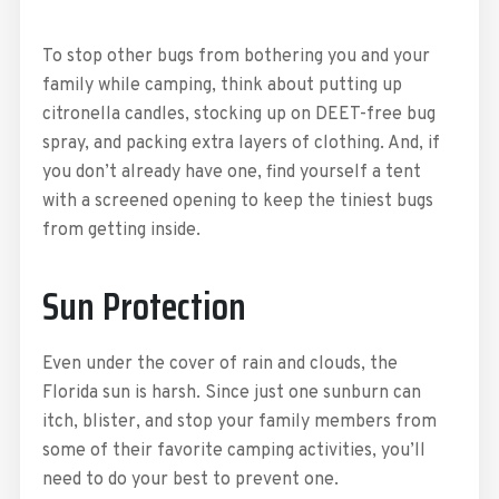
To stop other bugs from bothering you and your
family while camping, think about putting up
citronella candles, stocking up on DEET-free bug
spray, and packing extra layers of clothing. And, if
you don’t already have one, find yourself a tent
with a screened opening to keep the tiniest bugs
from getting inside.
Sun Protection
Even under the cover of rain and clouds, the
Florida sun is harsh. Since just one sunburn can
itch, blister, and stop your family members from
some of their favorite camping activities, you’ll
need to do your best to prevent one.