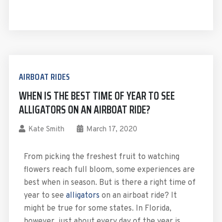
AIRBOAT RIDES
WHEN IS THE BEST TIME OF YEAR TO SEE
ALLIGATORS ON AN AIRBOAT RIDE?
Kate Smith
March 17, 2020
From picking the freshest fruit to watching
flowers reach full bloom, some experiences are
best when in season. But is there a right time of
year to see
alligators
on an airboat ride? It
might be true for some states. In Florida,
however, just about every day of the year is