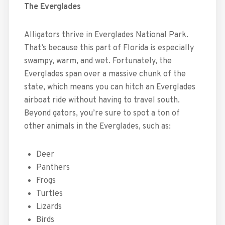
The Everglades
Alligators thrive in Everglades National Park.
That’s because this part of Florida is especially
swampy, warm, and wet. Fortunately, the
Everglades span over a massive chunk of the
state, which means you can hitch an Everglades
airboat ride without having to travel south.
Beyond gators, you’re sure to spot a ton of
other animals in the Everglades, such as:
Deer
Panthers
Frogs
Turtles
Lizards
Birds