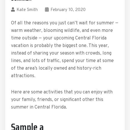
Kate Smith
February 10, 2020
Of all the reasons you just can’t wait for summer —
warm weather, blooming wildlife, and even more
time outside — your upcoming Central Florida
vacation is probably the biggest one. This year,
instead of sharing your season with crowds, long
lines, and lots of traffic, spend your time at some
of the area’s locally owned and history-rich
attractions.
Here are some activities that you can enjoy with
your family, friends, or significant other this
summer in Central Florida.
Sample a