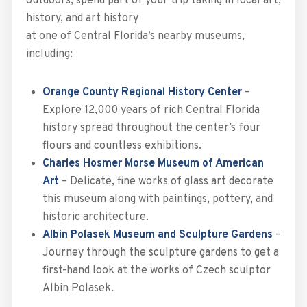
outdoors, spend part of your trip taking in local art,
history, and art history
at one of Central Florida’s nearby museums,
including:
Orange County Regional History Center
–
Explore 12,000 years of rich Central Florida
history spread throughout the center’s four
flours and countless exhibitions.
Charles Hosmer Morse Museum of American
Art
– Delicate, fine works of glass art decorate
this museum along with paintings, pottery, and
historic architecture.
Albin Polasek Museum and Sculpture Gardens
–
Journey through the sculpture gardens to get a
first-hand look at the works of Czech sculptor
Albin Polasek.