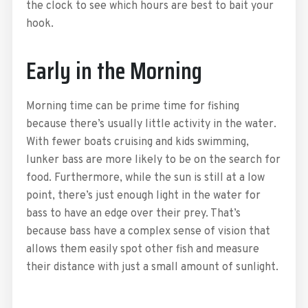
the clock to see which hours are best to bait your
hook.
Early in the Morning
Morning time can be prime time for fishing
because there’s usually little activity in the water.
With fewer boats cruising and kids swimming,
lunker bass are more likely to be on the search for
food. Furthermore, while the sun is still at a low
point, there’s just enough light in the water for
bass to have an edge over their prey. That’s
because bass have a complex sense of vision that
allows them easily spot other fish and measure
their distance with just a small amount of sunlight.