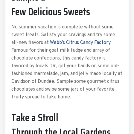
Few Delicious Sweets
No summer vacation is complete without some
sweet treats. Satisfy your cravings and try some
all-new flavors at
Webb’s Citrus Candy Factory
.
Famous for their goat milk fudge and array of
chocolate confections, this candy factory is
favored by locals. Or, get your hands on some old-
fashioned marmalade, jam, and jelly made locally at
Davidson of Dundee. Sample some gourmet citrus
chocolates and swipe some jars of your favorite
fruity spread to take home.
Take a Stroll
Through the Local Gardens