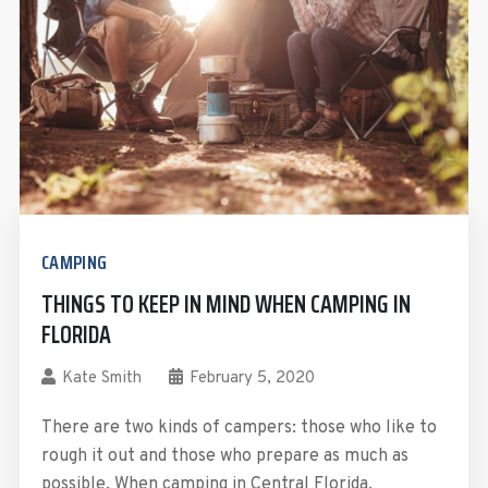
CAMPING
THINGS TO KEEP IN MIND WHEN CAMPING IN
FLORIDA
Kate Smith
February 5, 2020
There are two kinds of campers: those who like to
rough it out and those who prepare as much as
possible. When camping in Central Florida,