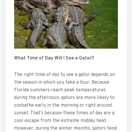
What Time of Day Will I See a Gator?
The right time of day to see a gator depends on
the season in which you take a tour. Because
Florida summers reach peak temperatures
during the afternoon, gators are more likely to
sunbathe early in the morning or right around
sunset. That’s because these times of day are a
cool escape from the extreme midday heat.
However, during the winter months, gators tend