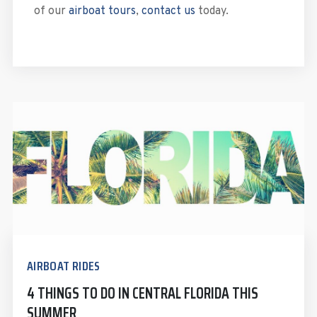
of our
airboat tours
,
contact us
today.
AIRBOAT RIDES
4 THINGS TO DO IN CENTRAL FLORIDA THIS
SUMMER