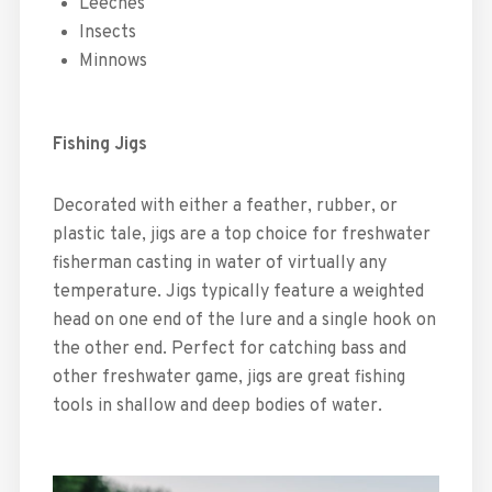
Leeches
Insects
Minnows
Fishing Jigs
Decorated with either a feather, rubber, or
plastic tale, jigs are a top choice for freshwater
fisherman casting in water of virtually any
temperature. Jigs typically feature a weighted
head on one end of the lure and a single hook on
the other end. Perfect for catching bass and
other freshwater game, jigs are great fishing
tools in shallow and deep bodies of water.