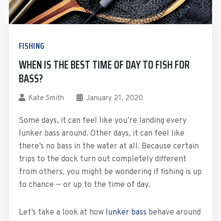
FISHING
WHEN IS THE BEST TIME OF DAY TO FISH FOR
BASS?
Kate Smith
January 21, 2020
Some days, it can feel like you’re landing every
lunker bass around. Other days, it can feel like
there’s no bass in the water at all. Because certain
trips to the dock turn out completely different
from others, you might be wondering if fishing is up
to chance — or up to the time of day.
Let’s take a look at how
lunker bass
behave around