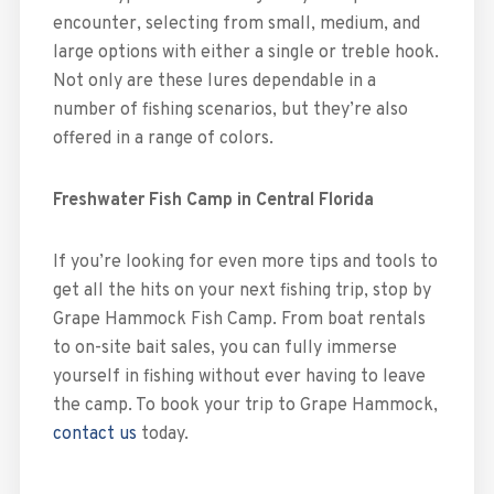
encounter, selecting from small, medium, and
large options with either a single or treble hook.
Not only are these lures dependable in a
number of fishing scenarios, but they’re also
offered in a range of colors.
Freshwater Fish Camp in Central Florida
If you’re looking for even more tips and tools to
get all the hits on your next fishing trip, stop by
Grape Hammock Fish Camp. From boat rentals
to on-site bait sales, you can fully immerse
yourself in fishing without ever having to leave
the camp. To book your trip to Grape Hammock,
contact us
today.