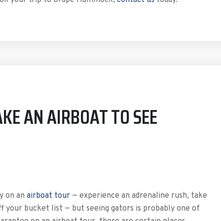
book your trip to Grape Hammock,
contact us
today.
KE AN AIRBOAT TO SEE
ly on an
airboat tour
— experience an adrenaline rush, take
f your bucket list — but seeing gators is probably one of