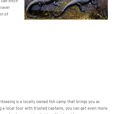
 can hitch
travel
on of
htseeing is a locally owned fish camp that brings you as
ng a local tour with trusted captains, you can get even more