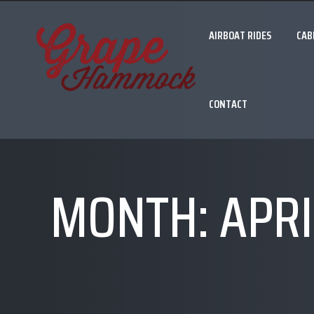
AIRBOAT RIDES
CAB
CONTACT
MONTH:
APRI