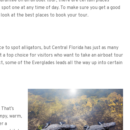
arantee on an airboat tour, there are certain places
 spot one at any time of day. To make sure you get a good
a look at the best places to book your tour.
e to spot alligators, but Central Florida has just as many
 a top choice for visitors who want to take an airboat tour
ct, some of the Everglades leads all the way up into certain
 That’s
ampy, warm,
er a