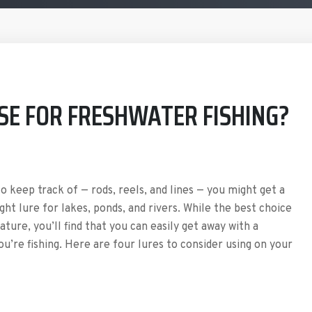
SE FOR FRESHWATER FISHING?
 keep track of — rods, reels, and lines — you might get a
ght lure for lakes, ponds, and rivers. While the best choice
ture, you’ll find that you can easily get away with a
u’re fishing. Here are four lures to consider using on your