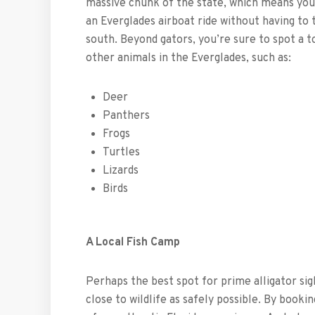
massive chunk of the state, which means you
an Everglades airboat ride without having to 
south. Beyond gators, you’re sure to spot a t
other animals in the Everglades, such as:
Deer
Panthers
Frogs
Turtles
Lizards
Birds
A Local Fish Camp
Perhaps the best spot for prime alligator sig
close to wildlife as safely possible. By booki