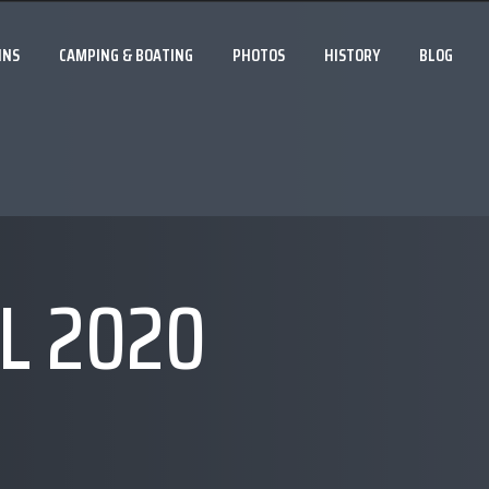
INS
CAMPING & BOATING
PHOTOS
HISTORY
BLOG
L 2020