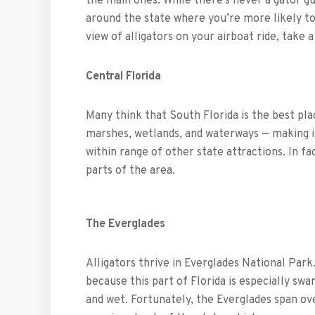
the main ones. While there’s never a gator gu
around the state where you’re more likely to
view of alligators on your airboat ride, take 
Central Florida
Many think that South Florida is the best plac
marshes, wetlands, and waterways — making it
within range of other state attractions. In fa
parts of the area.
The Everglades
Alligators thrive in Everglades National Park.
because this part of Florida is especially sw
and wet. Fortunately, the Everglades span ov