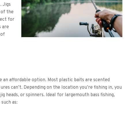
. Jigs
 of the
ect for
s are
 of
re an affordable option. Most plastic baits are scented
 lures can’t. Depending on the location you’re fishing in, you
jig heads, or spinners. Ideal for largemouth bass fishing,
 such as: