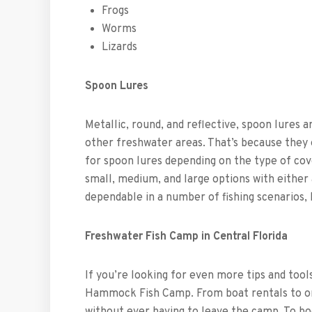
Frogs
Worms
Lizards
Spoon Lures
Metallic, round, and reflective, spoon lures 
other freshwater areas. That’s because they ef
for spoon lures depending on the type of co
small, medium, and large options with either 
dependable in a number of fishing scenarios, b
Freshwater Fish Camp in Central Florida
If you’re looking for even more tips and tools
Hammock Fish Camp. From boat rentals to on-s