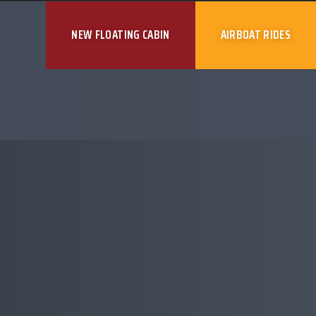
NEW FLOATING CABIN
AIRBOAT RIDES