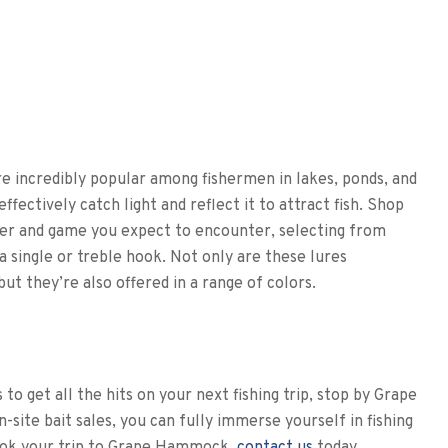
are incredibly popular among fishermen in lakes, ponds, and
fectively catch light and reflect it to attract fish. Shop
ver and game you expect to encounter, selecting from
a single or treble hook. Not only are these lures
ut they’re also offered in a range of colors.
 to get all the hits on your next fishing trip, stop by Grape
ite bait sales, you can fully immerse yourself in fishing