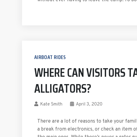
without ever having to leave the camp. To 
AIRBOAT RIDES
WHERE CAN VISITORS TA
ALLIGATORS?
Kate Smith
April 3, 2020
There are a lot of reasons to take your fami
a break from electronics, or check an item of