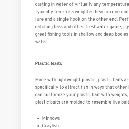
casting in water of virtually any temperature
typically feature a weighted head on one end
lure and a single hook on the other end. Perf
catching bass and other freshwater game, jig
great fishing tools in shallow and deep bodies
water.
Plastic Baits
Made with lightweight plastic, plastic baits a
specifically to attract fish in ways that other
can customize your plastic bait with weights, 
plastic baits are molded to resemble live bait
Minnows
Crayfish