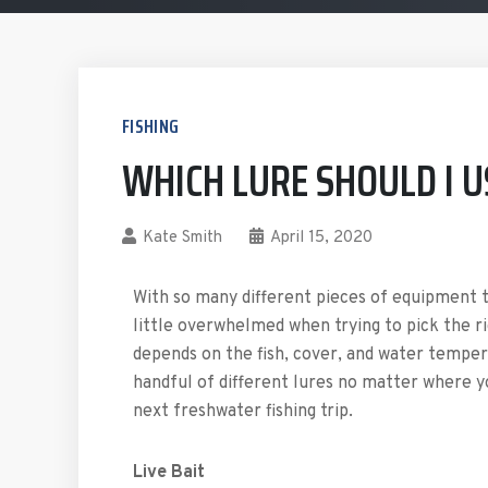
FISHING
WHICH LURE SHOULD I U
Kate Smith
April 15, 2020
With so many different pieces of equipment to
little overwhelmed when trying to pick the ri
depends on the fish, cover, and water tempera
handful of different lures no matter where yo
next freshwater fishing trip.
Live Bait