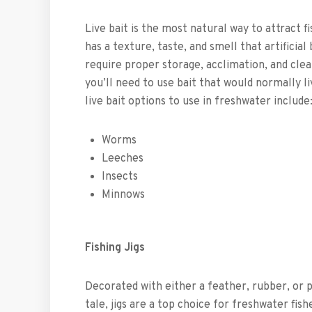
Live bait is the most natural way to attract f
has a texture, taste, and smell that artificial
require proper storage, acclimation, and clean
you’ll need to use bait that would normally l
live bait options to use in freshwater include
Worms
Leeches
Insects
Minnows
Fishing Jigs
Decorated with either a feather, rubber, or p
tale, jigs are a top choice for freshwater fis