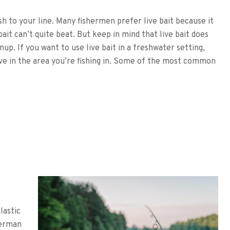
ish to your line. Many fishermen prefer live bait because it
 bait can’t quite beat. But keep in mind that live bait does
up. If you want to use live bait in a freshwater setting,
ive in the area you’re fishing in. Some of the most common
:
lastic
herman