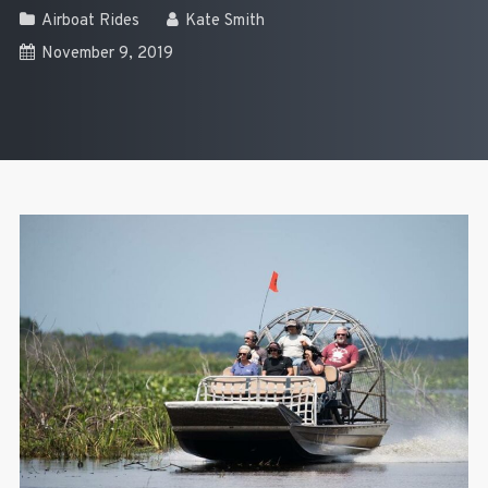
Airboat Rides
Kate Smith
November 9, 2019