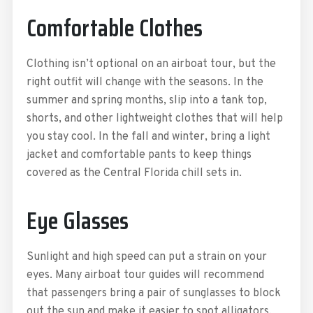
Comfortable Clothes
Clothing isn’t optional on an airboat tour, but the
right outfit will change with the seasons. In the
summer and spring months, slip into a tank top,
shorts, and other lightweight clothes that will help
you stay cool. In the fall and winter, bring a light
jacket and comfortable pants to keep things
covered as the Central Florida chill sets in.
Eye Glasses
Sunlight and high speed can put a strain on your
eyes. Many airboat tour guides will recommend
that passengers bring a pair of sunglasses to block
out the sun and make it easier to spot alligators,