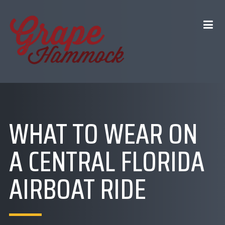
WHAT TO WEAR ON
A CENTRAL FLORIDA
AIRBOAT RIDE