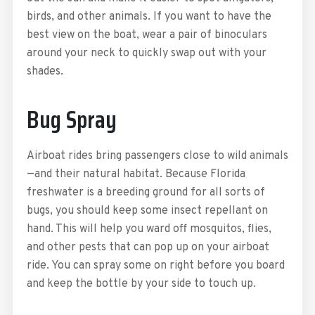
birds, and other animals. If you want to have the
best view on the boat, wear a pair of binoculars
around your neck to quickly swap out with your
shades.
Bug Spray
Airboat rides bring passengers close to wild animals
—and their natural habitat. Because Florida
freshwater is a breeding ground for all sorts of
bugs, you should keep some insect repellant on
hand. This will help you ward off mosquitos, flies,
and other pests that can pop up on your airboat
ride. You can spray some on right before you board
and keep the bottle by your side to touch up.