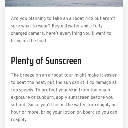
Are you planning to take an airboat ride but aren’t
sure what to wear? Beyond water and a fully
charged camera, here’s everything you’ll want to
bring on the boat.
Plenty of Sunscreen
The breeze on an airboat tour might make it easier
to beat the heat, but the sun can still do damage at
top speeds. To protect your skin from too much
exposure or sunburn, apply sunscreen before you
set out. Since you’ll be on the water for roughly an
hour or more, bring your lotion on board so you can
reapply.