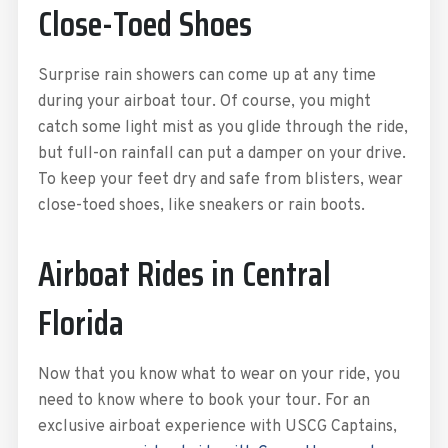
Close-Toed Shoes
Surprise rain showers can come up at any time
during your airboat tour. Of course, you might
catch some light mist as you glide through the ride,
but full-on rainfall can put a damper on your drive.
To keep your feet dry and safe from blisters, wear
close-toed shoes, like sneakers or rain boots.
Airboat Rides in Central
Florida
Now that you know what to wear on your ride, you
need to know where to book your tour. For an
exclusive airboat experience with USCG Captains,