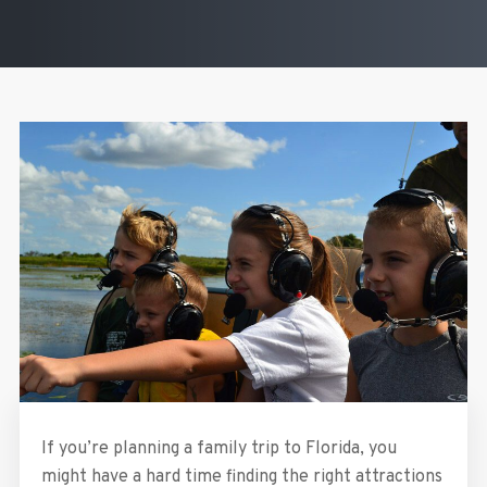
If you’re planning a family trip to Florida, you
might have a hard time finding the right attractions