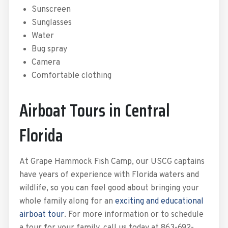
Sunscreen
Sunglasses
Water
Bug spray
Camera
Comfortable clothing
Airboat Tours in Central
Florida
At Grape Hammock Fish Camp, our USCG captains
have years of experience with Florida waters and
wildlife, so you can feel good about bringing your
whole family along for an
exciting and educational
airboat tour
. For more information or to schedule
a tour for your family, call us today at 863-692-