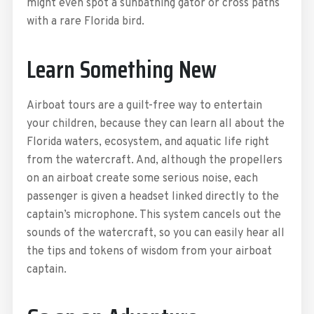
might even spot a sunbathing gator or cross paths
with a rare Florida bird.
Learn Something New
Airboat tours are a guilt-free way to entertain
your children, because they can learn all about the
Florida waters, ecosystem, and aquatic life right
from the watercraft. And, although the propellers
on an airboat create some serious noise, each
passenger is given a headset linked directly to the
captain’s microphone. This system cancels out the
sounds of the watercraft, so you can easily hear all
the tips and tokens of wisdom from your airboat
captain.