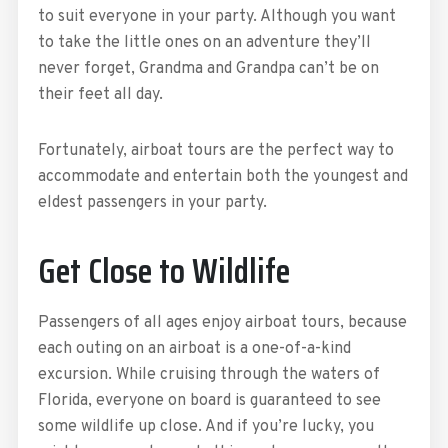
to suit everyone in your party. Although you want
to take the little ones on an adventure they’ll
never forget, Grandma and Grandpa can’t be on
their feet all day.
Fortunately, airboat tours are the perfect way to
accommodate and entertain both the youngest and
eldest passengers in your party.
Get Close to Wildlife
Passengers of all ages enjoy airboat tours, because
each outing on an airboat is a one-of-a-kind
excursion. While cruising through the waters of
Florida, everyone on board is guaranteed to see
some wildlife up close. And if you’re lucky, you