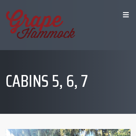
CABINS 5, 6, 7