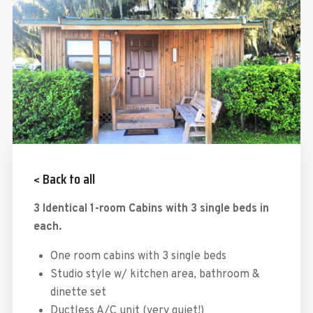
< Back to all
3 Identical 1-room Cabins with 3 single beds in
each.
One room cabins with 3 single beds
Studio style w/ kitchen area, bathroom &
dinette set
Ductless A/C unit (very quiet!)