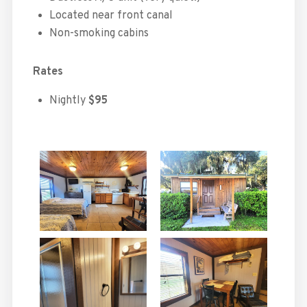
Located near front canal
Non-smoking cabins
Rates
Nightly
$95