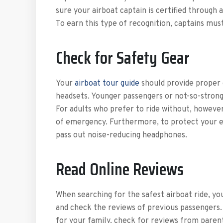
sure your airboat captain is certified through 
To earn this type of recognition, captains must
Check for Safety Gear
Your
airboat tour guide
should provide proper g
headsets. Younger passengers or not-so-strong
For adults who prefer to ride without, however, 
of emergency. Furthermore, to protect your ea
pass out noise-reducing headphones.
Read Online Reviews
When searching for the safest airboat ride, yo
and check the reviews of previous passengers. 
for your family, check for reviews from paren