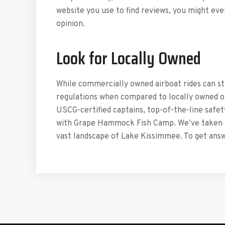
website you use to find reviews, you might ev
opinion.
Look for Locally Owned
While commercially owned airboat rides can st
regulations when compared to locally owned one
USCG-certified captains, top-of-the-line safet
with Grape Hammock Fish Camp. We’ve taken chi
vast landscape of Lake Kissimmee. To get answe