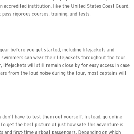
an accredited institution, like the United States Coast Guard.
 pass rigorous courses, training, and tests.
ear before you get started, including lifejackets and
 swimmers can wear their lifejackets throughout the tour.
lifejackets will still remain close by for easy access in case
rs from the loud noise during the tour, most captains will
u don’t have to test them out yourself. Instead, go online
To get the best picture of just how safe this adventure is
ts and first-time airboat passengers. Depending on which