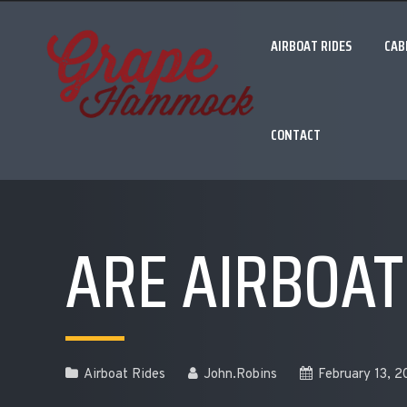
AIRBOAT RIDES
CAB
CONTACT
ARE AIRBOAT
Airboat Rides
John.Robins
February 13, 