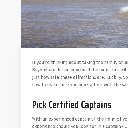
If you’re thinking about taking the family on a
Beyond wondering how much fun your kids will h
just how safe these attractions are. Luckily, y
how to make sure you book a tour with the safe
Pick Certified Captains
With an experienced captain at the helm of you
experience should you look for in a captain? O