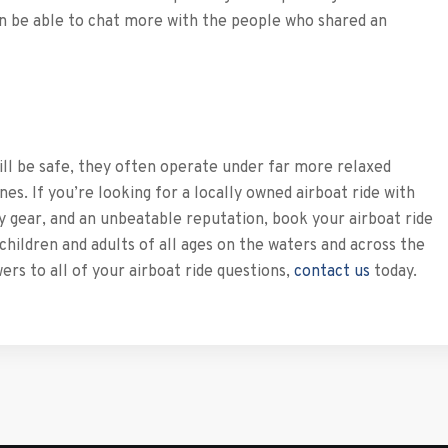
en be able to chat more with the people who shared an
ill be safe, they often operate under far more relaxed
s. If you’re looking for a locally owned airboat ride with
y gear, and an unbeatable reputation, book your airboat ride
ldren and adults of all ages on the waters and across the
rs to all of your airboat ride questions,
contact us
today.