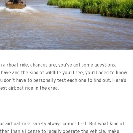
n airboat ride, chances are, you’ve got some questions.
ave and the kind of wildlife you’ll see, you’ll need to know
ou don’t have to personally test each one to find out. Here’s
st airboat ride in the area.
r airboat ride, safety always comes first. But what kind of
ther than a license to legally operate the vehicle, make