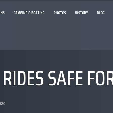
INS
CAMPING & BOATING
PHOTOS
HISTORY
BLOG
 RIDES SAFE FO
2020