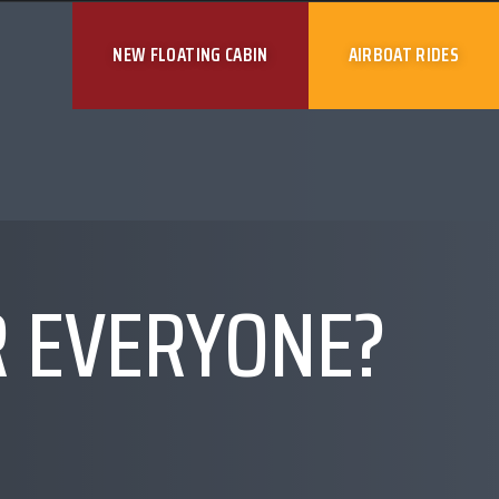
NEW FLOATING CABIN
AIRBOAT RIDES
R EVERYONE?